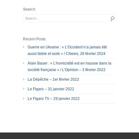
Search
Recent Posts
Guerre en Ukraine : « L’Occident n’a jamais été
aussi faible et isolé » / CNews, 28 février 2024
Alain Bauer : « L’homicidité est en hausse dans la
société française » / L’Opinion – 3 février 2022
La Dépêche – 1er février 2022
Le Figaro – 31 janvier 2022
Le Figaro TV – 29 janvier 2022