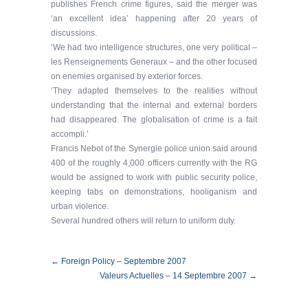
publishes French crime figures, said the merger was
‘an excellent idea’ happening after 20 years of
discussions.
‘We had two intelligence structures, one very political –
les Renseignements Generaux – and the other focused
on enemies organised by exterior forces.
‘They adapted themselves to the realities without
understanding that the internal and external borders
had disappeared. The globalisation of crime is a fait
accompli.’
Francis Nebot of the Synergie police union said around
400 of the roughly 4,000 officers currently with the RG
would be assigned to work with public security police,
keeping tabs on demonstrations, hooliganism and
urban violence.
Several hundred others will return to uniform duty.
← Foreign Policy – Septembre 2007
Valeurs Actuelles – 14 Septembre 2007 →