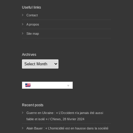
Useful links
Contact
A propos
Site map
Archives
Archives
Recent posts
Guerre en Ukraine : « L’Occident n’a jamais été aussi
faible et isolé » / CNews, 28 février 2024
Alain Bauer : « L’homicidité est en hausse dans la société