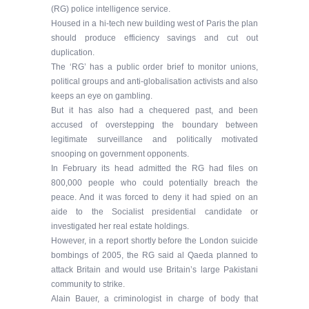
(RG) police intelligence service.
Housed in a hi-tech new building west of Paris the plan
should produce efficiency savings and cut out
duplication.
The ‘RG’ has a public order brief to monitor unions,
political groups and anti-globalisation activists and also
keeps an eye on gambling.
But it has also had a chequered past, and been
accused of overstepping the boundary between
legitimate surveillance and politically motivated
snooping on government opponents.
In February its head admitted the RG had files on
800,000 people who could potentially breach the
peace. And it was forced to deny it had spied on an
aide to the Socialist presidential candidate or
investigated her real estate holdings.
However, in a report shortly before the London suicide
bombings of 2005, the RG said al Qaeda planned to
attack Britain and would use Britain’s large Pakistani
community to strike.
Alain Bauer, a criminologist in charge of body that