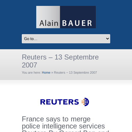
Reuters – 13 Septembre
2007
You are here:
Home
»
Reuters – 13 Septembre 2007
France says to merge
police intelligence services