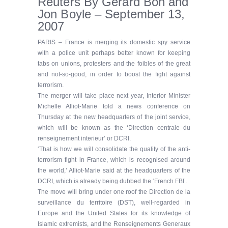
Reuters By Gerard Bon and
Jon Boyle – September 13,
2007
PARIS – France is merging its domestic spy service
with a police unit perhaps better known for keeping
tabs on unions, protesters and the foibles of the great
and not-so-good, in order to boost the fight against
terrorism.
The merger will take place next year, Interior Minister
Michelle Alliot-Marie told a news conference on
Thursday at the new headquarters of the joint service,
which will be known as the ‘Direction centrale du
renseignement interieur’ or DCRI.
‘That is how we will consolidate the quality of the anti-
terrorism fight in France, which is recognised around
the world,’ Alliot-Marie said at the headquarters of the
DCRI, which is already being dubbed the ‘French FBI’.
The move will bring under one roof the Direction de la
surveillance du territoire (DST), well-regarded in
Europe and the United States for its knowledge of
Islamic extremists, and the Renseignements Generaux