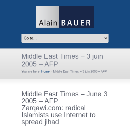
Middle East Times – 3 juin
2005 – AFP
You are here:
Home
»
Middle East Times – 3 juin 2005 – AFP
Middle East Times – June 3
2005 – AFP
Zarqawi.com: radical
Islamists use Internet to
spread jihad