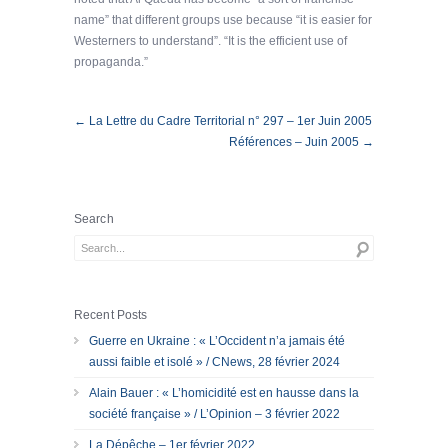
name” that different groups use because “it is easier for
Westerners to understand”. “It is the efficient use of
propaganda.”
← La Lettre du Cadre Territorial n° 297 – 1er Juin 2005
Références – Juin 2005 →
Search
Recent Posts
Guerre en Ukraine : « L’Occident n’a jamais été
aussi faible et isolé » / CNews, 28 février 2024
Alain Bauer : « L’homicidité est en hausse dans la
société française » / L’Opinion – 3 février 2022
La Dépêche – 1er février 2022