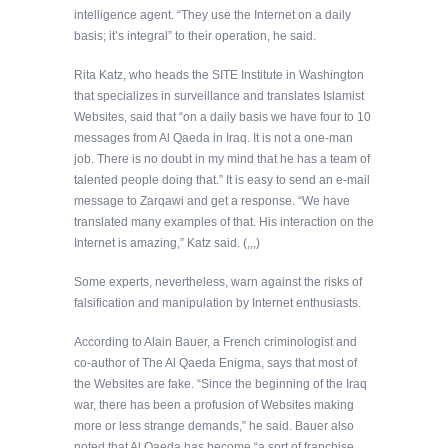
intelligence agent. “They use the Internet on a daily
basis; it’s integral” to their operation, he said.
Rita Katz, who heads the SITE Institute in Washington
that specializes in surveillance and translates Islamist
Websites, said that “on a daily basis we have four to 10
messages from Al Qaeda in Iraq. It is not a one-man
job. There is no doubt in my mind that he has a team of
talented people doing that.” It is easy to send an e-mail
message to Zarqawi and get a response. “We have
translated many examples of that. His interaction on the
Internet is amazing,” Katz said. (,,,)
Some experts, nevertheless, warn against the risks of
falsification and manipulation by Internet enthusiasts.
According to Alain Bauer, a French criminologist and
co-author of The Al Qaeda Enigma, says that most of
the Websites are fake. “Since the beginning of the Iraq
war, there has been a profusion of Websites making
more or less strange demands,” he said. Bauer also
noted that Al Qaeda has become “a sort of franchise