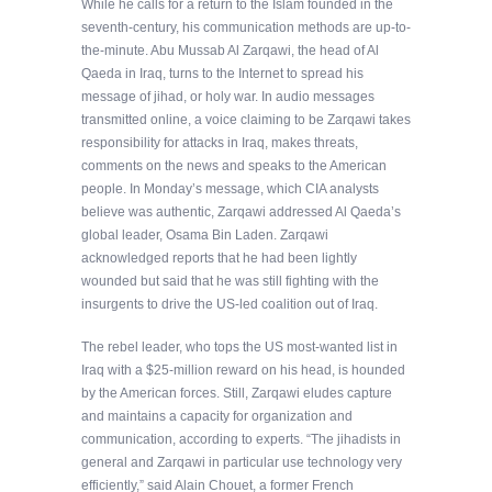
While he calls for a return to the Islam founded in the
seventh-century, his communication methods are up-to-
the-minute. Abu Mussab Al Zarqawi, the head of Al
Qaeda in Iraq, turns to the Internet to spread his
message of jihad, or holy war. In audio messages
transmitted online, a voice claiming to be Zarqawi takes
responsibility for attacks in Iraq, makes threats,
comments on the news and speaks to the American
people. In Monday’s message, which CIA analysts
believe was authentic, Zarqawi addressed Al Qaeda’s
global leader, Osama Bin Laden. Zarqawi
acknowledged reports that he had been lightly
wounded but said that he was still fighting with the
insurgents to drive the US-led coalition out of Iraq.
The rebel leader, who tops the US most-wanted list in
Iraq with a $25-million reward on his head, is hounded
by the American forces. Still, Zarqawi eludes capture
and maintains a capacity for organization and
communication, according to experts. “The jihadists in
general and Zarqawi in particular use technology very
efficiently,” said Alain Chouet, a former French