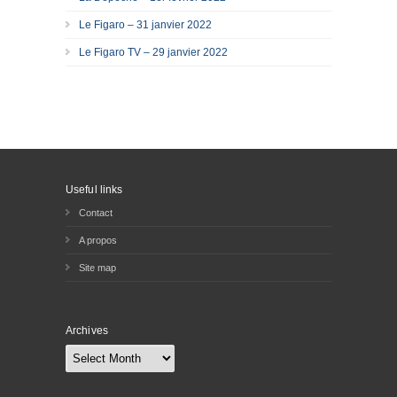
Le Figaro – 31 janvier 2022
Le Figaro TV – 29 janvier 2022
Useful links
Contact
A propos
Site map
Archives
Archives